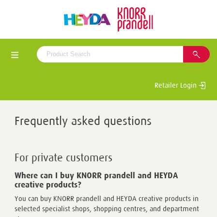
Retailer Login
Frequently asked questions
For private customers
Where can I buy KNORR prandell and HEYDA
creative products?
You can buy KNORR prandell and HEYDA creative products in
selected specialist shops, shopping centres, and department