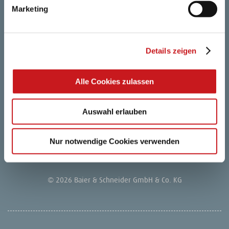
Marketing
Retailer login
FAQ
Details zeigen
Career
Alle Cookies zulassen
Privacy notice
Auswahl erlauben
Company
Nur notwendige Cookies verwenden
Legal Notice
© 2026 Baier & Schneider GmbH & Co. KG