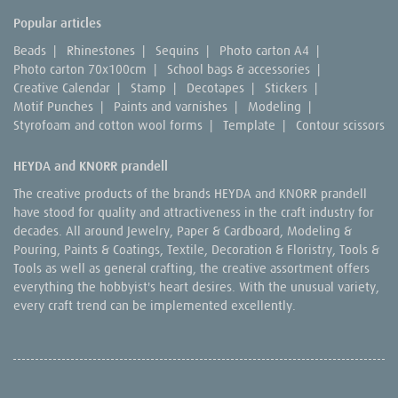
Popular articles
Beads
|
Rhinestones
|
Sequins
|
Photo carton A4
|
Photo carton 70x100cm
|
School bags & accessories
|
Creative Calendar
|
Stamp
|
Decotapes
|
Stickers
|
Motif Punches
|
Paints and varnishes
|
Modeling
|
Styrofoam and cotton wool forms
|
Template
|
Contour scissors
HEYDA and KNORR prandell
The creative products of the brands HEYDA and KNORR prandell
have stood for quality and attractiveness in the craft industry for
decades. All around Jewelry, Paper & Cardboard, Modeling &
Pouring, Paints & Coatings, Textile, Decoration & Floristry, Tools &
Tools as well as general crafting, the creative assortment offers
everything the hobbyist's heart desires. With the unusual variety,
every craft trend can be implemented excellently.