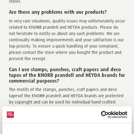
stores.
Are there any problems with our products?
In very rare situations, quality issues may unfortunately occur
related to KNORR prandell and HEYDA products. Please do
not hesitiate to notify us about any such problems. We are
continually making improvements and your satifaction is our
top priority. To ensure a quick handling of your complaint,
please contact the store where you bought the product and
present the receipt.
Can I use stamps, punches, craft papers and deco
tapes of the KNORR prandell and HEYDA brands for
commercial purposes?
The motifs of the stamps, punches, craft papers and deco
tapesof the KNORR prandell and HEYDA brands are protected
by copyright and can be used for individual hand-crafted
creative works in a smaller scale, for example, at craft
markets.
Learn more