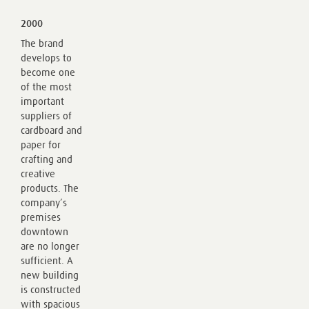
2000
The brand
develops to
become one
of the most
important
suppliers of
cardboard and
paper for
crafting and
creative
products. The
company’s
premises
downtown
are no longer
sufficient. A
new building
is constructed
with spacious