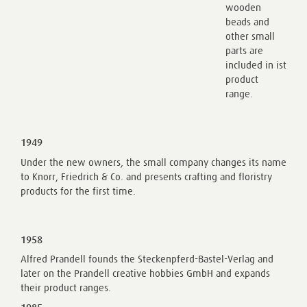
wooden
beads and
other small
parts are
included in ist
product
range.
1949
Under the new owners, the small company changes its name
to Knorr, Friedrich & Co. and presents crafting and floristry
products for the first time.
1958
Alfred Prandell founds the Steckenpferd-Bastel-Verlag and
later on the Prandell creative hobbies GmbH and expands
their product ranges.