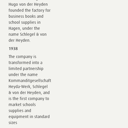
Hugo von der Heyden
founded the factory for
business books and
school supplies in
Hagen, under the
name Schlegel & von
der Heyden.
1938
The company is
transformed into a
limited partnership
under the name
Kommanditgesellschaft
Heyda-Werk, Schlegel
& von der Heyden, and
is the first company to
market schools
supplies and
equipment in standard
sizes