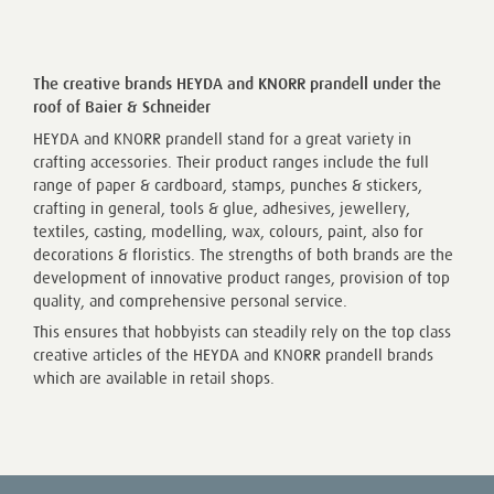
The creative brands HEYDA and KNORR prandell under the
roof of Baier & Schneider
HEYDA and KNORR prandell stand for a great variety in
crafting accessories. Their product ranges include the full
range of paper & cardboard, stamps, punches & stickers,
crafting in general, tools & glue, adhesives, jewellery,
textiles, casting, modelling, wax, colours, paint, also for
decorations & floristics. The strengths of both brands are the
development of innovative product ranges, provision of top
quality, and comprehensive personal service.
This ensures that hobbyists can steadily rely on the top class
creative articles of the HEYDA and KNORR prandell brands
which are available in retail shops.