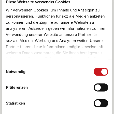
Diese Webseite verwendet Cookies
Wir verwenden Cookies, um Inhalte und Anzeigen zu
1825
personalisieren, Funktionen für soziale Medien anbieten
It origins
zu können und die Zugriffe auf unsere Website zu
reach back to
analysieren. Außerdem geben wir Informationen zu Ihrer
the
Verwendung unserer Website an unsere Partner für
Bamberger
soziale Medien, Werbung und Analysen weiter. Unsere
family who
Partner führen diese Informationen möglicherweise mit
owned a
weiteren Daten zusammen, die Sie ihnen bereitgestellt
small
haben oder die sie im Rahmen Ihrer Nutzung der Dienste
confectioner’s
shop in the
gesammelt haben. Erfahren Sie in unseren
Einwilligungsauswahl
Franconian
Datenschutzhinweisen
mehr darüber, wer wir sind, wie
Notwendig
town of
Sie uns kontaktieren können und wie wir
Mitwitz The
personenbezogene Daten verarbeiten. Hier geht’s zum
bee becomes
Präferenzen
Impressum
.
its hallmark
because bees
produce the
Statistiken
important
raw materials