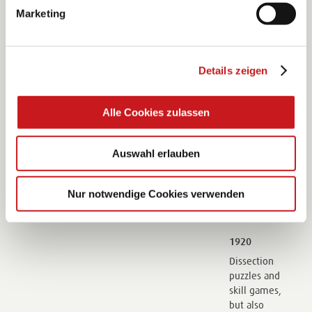
for the small
Marketing
company.
1840
Details zeigen
The company
begins to
Alle Cookies zulassen
import palm
leaves from
Cuba which is
Auswahl erlauben
the start of
the
wickerwork
Nur notwendige Cookies verwenden
division.
1920
Dissection
puzzles and
skill games,
but also