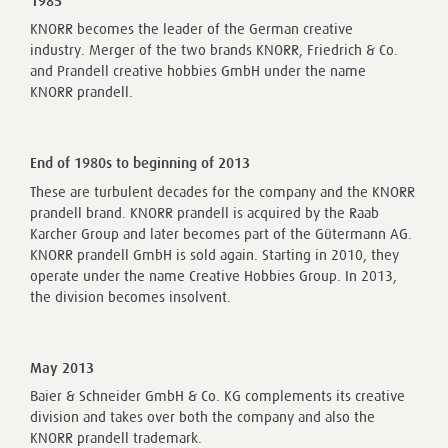
1985
KNORR becomes the leader of the German creative
industry. Merger of the two brands KNORR, Friedrich & Co.
and Prandell creative hobbies GmbH under the name
KNORR prandell.
End of 1980s to beginning of 2013
These are turbulent decades for the company and the KNORR
prandell brand. KNORR prandell is acquired by the Raab
Karcher Group and later becomes part of the Gütermann AG.
KNORR prandell GmbH is sold again. Starting in 2010, they
operate under the name Creative Hobbies Group. In 2013,
the division becomes insolvent.
May 2013
Baier & Schneider GmbH & Co. KG complements its creative
division and takes over both the company and also the
KNORR prandell trademark.