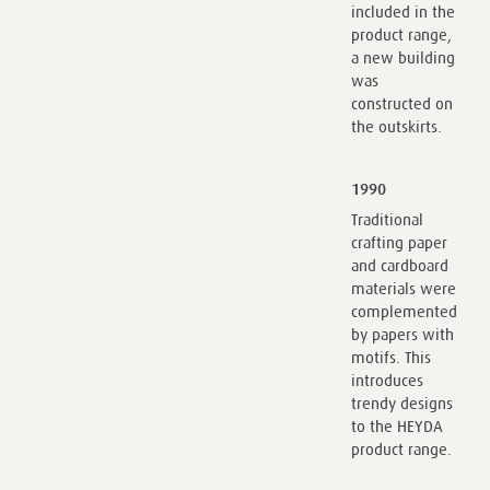
included in the
product range,
a new building
was
constructed on
the outskirts.
1990
Traditional
crafting paper
and cardboard
materials were
complemented
by papers with
motifs. This
introduces
trendy designs
to the HEYDA
product range.