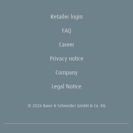
Retailer login
FAQ
Career
Privacy notice
Company
Legal Notice
© 2026 Baier & Schneider GmbH & Co. KG