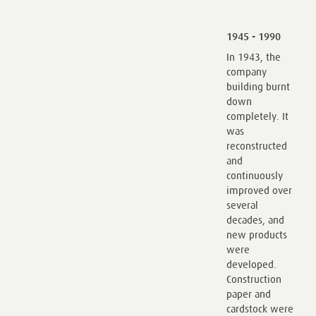
1945 - 1990
In 1943, the
company
building burnt
down
completely. It
was
reconstructed
and
continuously
improved over
several
decades, and
new products
were
developed.
Construction
paper and
cardstock were