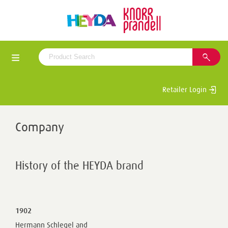
Retailer Login
Company
History of the HEYDA brand
1902
Hermann Schlegel and