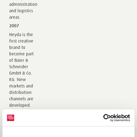
administration
and logistics
areas.
2007
Heyda is the
first creative
brand to
become part
of Baier &
Schneider
GmbH & Co.
KG. New
markets and
distribution
channels are
developed.
History of the KNORR prandell brand