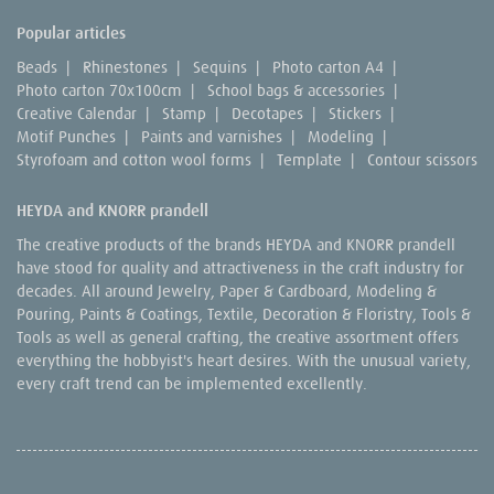
Popular articles
Beads
|
Rhinestones
|
Sequins
|
Photo carton A4
|
Photo carton 70x100cm
|
School bags & accessories
|
Creative Calendar
|
Stamp
|
Decotapes
|
Stickers
|
Motif Punches
|
Paints and varnishes
|
Modeling
|
Styrofoam and cotton wool forms
|
Template
|
Contour scissors
HEYDA and KNORR prandell
The creative products of the brands HEYDA and KNORR prandell
have stood for quality and attractiveness in the craft industry for
decades. All around Jewelry, Paper & Cardboard, Modeling &
Pouring, Paints & Coatings, Textile, Decoration & Floristry, Tools &
Tools as well as general crafting, the creative assortment offers
everything the hobbyist's heart desires. With the unusual variety,
every craft trend can be implemented excellently.